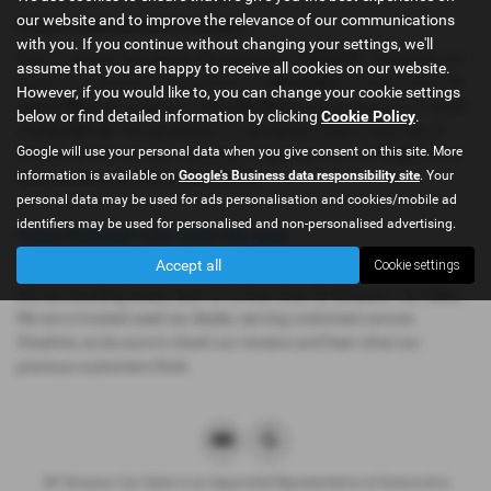
our website and to improve the relevance of our communications
Finance Representative Example
with you. If you continue without changing your settings, we'll
Hire Purchase: Payable by 48 payments of
£323.97
. Payments are
assume that you are happy to receive all cookies on our website.
based on a duration of agreement of
48 months
, a Cash Price OTR
However, if you would like to, you can change your cookie settings
of
£11,999
with a deposit of
£1,199.90
leaving an amount of credit
below or find detailed information by clicking
Cookie Policy
.
of
£10,799.10
. The agreement is calculated using a fixed rate of
Google will use your personal data when you give consent on this site. More
interest of
11%
per year resulting in Representative
11% APR
and a
information is available on
Google's Business data responsibility site
. Your
total amount payable of
£16,750.60
.
personal data may be used for ads personalisation and cookies/mobile ad
identifiers may be used for personalised and non-personalised advertising.
Used Renault Clio Cars for sale
Accept all
Cookie settings
If you are looking for quality used Renault Clio cars in Dukinfield or
the surrounding areas, look no further than AK Simpson Car Sales.
We are a trusted used car dealer, serving customers across
Cheshire, so be sure to check our reviews and hear what our
previous customers think.
AK Simpson Car Sales is an Appointed Representative of Automotive