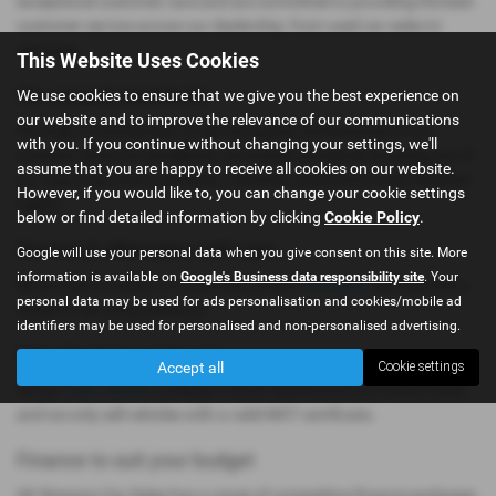
exceptional customer care and are committed to providing the best
customer service across our dealership, from used car sales to
servicing.
This Website Uses Cookies
We exceed standards
We use cookies to ensure that we give you the best experience on
our website and to improve the relevance of our communications
Through a commitment to service quality and because of our
with you. If you continue without changing your settings, we'll
constant strive for excellence, we exceed standards by going out of
assume that you are happy to receive all cookies on our website.
our way to provide a fantastic customer experience in the Cheshire
However, if you would like to, you can change your cookie settings
region.
below or find detailed information by clicking
Cookie Policy
.
Service & aftersales with care
Google will use your personal data when you give consent on this site. More
information is available on
Google's Business data responsibility site
. Your
We provide a variety of reasonably priced
aftersales
services and a
personal data may be used for ads personalisation and cookies/mobile ad
range of servicing solutions.
identifiers may be used for personalised and non-personalised advertising.
Only the best used cars
Accept all
Cookie settings
All our
used vehicles
undergo a strict mechanical and visual check,
and we only sell vehicles with a valid MOT certificate.
Finance to suit your budget
AK Simpson Car Sales has a range of competitive finance packages