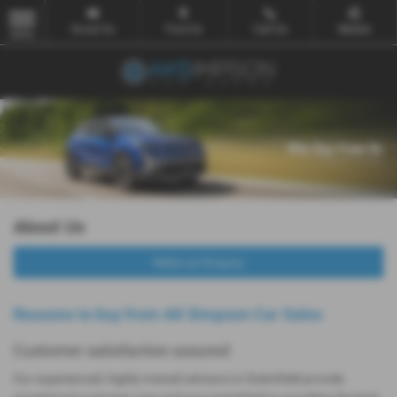
Email Us
Find Us
Call Us
Mobile
MENU
About Us
Make an Enquiry
Reasons to buy from AK Simpson Car Sales
Customer satisfaction assured
Our experienced, highly trained advisors in Dukinfield provide