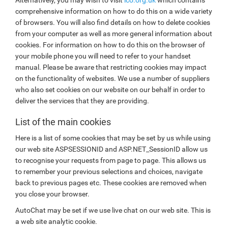
comprehensive information on how to do this on a wide variety
of browsers. You will also find details on how to delete cookies
from your computer as well as more general information about
cookies. For information on how to do this on the browser of
your mobile phone you will need to refer to your handset
manual. Please be aware that restricting cookies may impact
on the functionality of websites. We use a number of suppliers
who also set cookies on our website on our behalf in order to
deliver the services that they are providing.
List of the main cookies
Here is a list of some cookies that may be set by us while using
our web site ASPSESSIONID and ASP.NET_SessionID allow us
to recognise your requests from page to page. This allows us
to remember your previous selections and choices, navigate
back to previous pages etc. These cookies are removed when
you close your browser.
AutoChat may be set if we use live chat on our web site. This is
a web site analytic cookie.