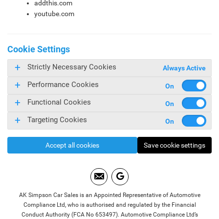
addthis.com
youtube.com
Cookie Settings
Strictly Necessary Cookies
Always Active
Performance Cookies
Functional Cookies
Targeting Cookies
Accept all cookies
Save cookie settings
AK Simpson Car Sales is an Appointed Representative of Automotive
Compliance Ltd, who is authorised and regulated by the Financial
Conduct Authority (FCA No 653497). Automotive Compliance Ltd’s