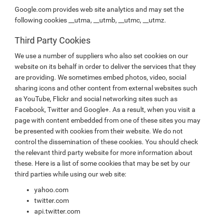
Google.com provides web site analytics and may set the
following cookies __utma, __utmb, __utmc, __utmz.
Third Party Cookies
We use a number of suppliers who also set cookies on our
website on its behalf in order to deliver the services that they
are providing. We sometimes embed photos, video, social
sharing icons and other content from external websites such
as YouTube, Flickr and social networking sites such as
Facebook, Twitter and Google+. As a result, when you visit a
page with content embedded from one of these sites you may
be presented with cookies from their website. We do not
control the dissemination of these cookies. You should check
the relevant third party website for more information about
these. Here is a list of some cookies that may be set by our
third parties while using our web site:
yahoo.com
twitter.com
api.twitter.com