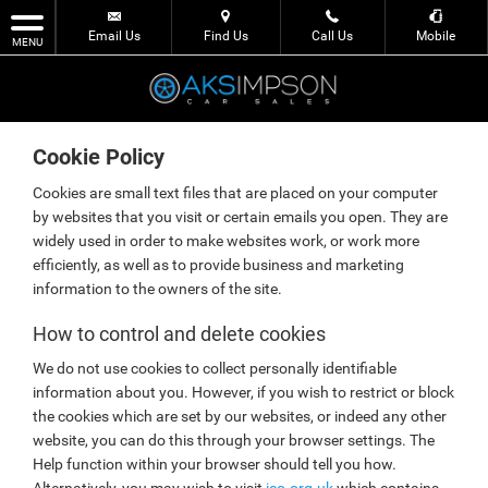
Email Us
Find Us
Call Us
Mobile
MENU
Cookie Policy
Cookies are small text files that are placed on your computer
by websites that you visit or certain emails you open. They are
widely used in order to make websites work, or work more
efficiently, as well as to provide business and marketing
information to the owners of the site.
How to control and delete cookies
We do not use cookies to collect personally identifiable
information about you. However, if you wish to restrict or block
the cookies which are set by our websites, or indeed any other
website, you can do this through your browser settings. The
Help function within your browser should tell you how.
Alternatively, you may wish to visit
ico.org.uk
which contains