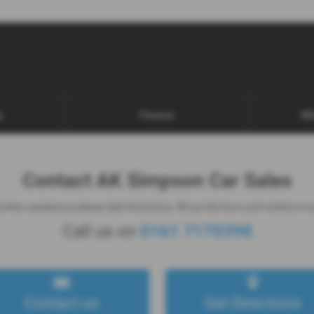
s
Finance
Wh
Contact AK Simpson Car Sales
rther assistance please click the button, fill out the form and we'll be in 
Call us on
0161 7170398
Contact us
Get Directions