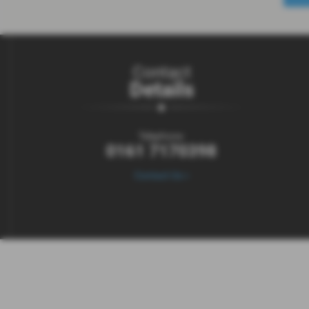
Contact
Details
Telephone:
0161 7170398
Contact Us >