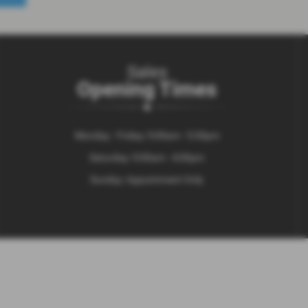
Sales
Opening Times
Monday - Friday: 9:00am - 5:30pm
Saturday: 9:00am - 4:00pm
Sunday: Appointment Only