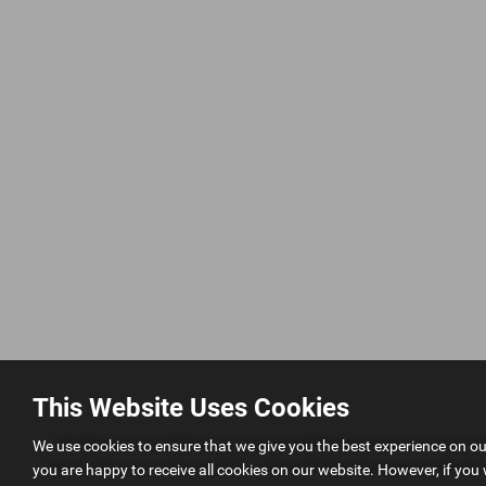
This Website Uses Cookies
AK Simpson Car Sales is an Appointed Representative of Automo
We use cookies to ensure that we give you the best experience on o
permissions as a Principal Firm allows Perkins Garages Limited to a
you are happy to receive all cookies on our website. However, if you 