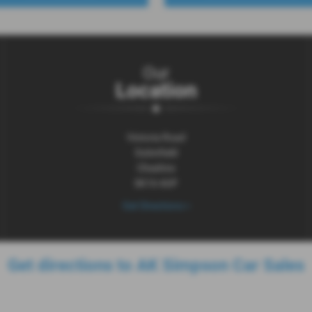
Our
Location
Victoria Road
Dukinfield
Cheshire
SK16 4UP
Get Directions >
Get directions to AK Simpson Car Sales