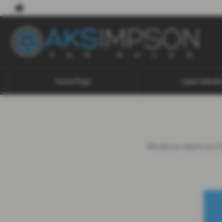
Home Page
Used Vehicle
Should you require any fu