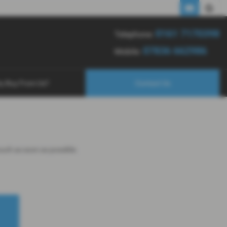
0161 7170398
07836 662986
0161 7170398
Telephone:
07836 662986
Mobile:
y Buy From Us?
Contact Us
touch as soon as possible.