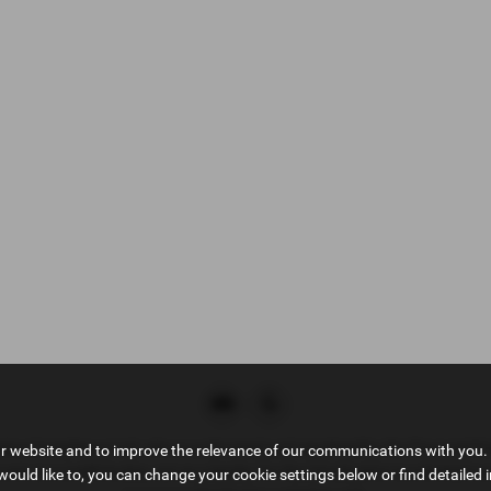
tive Compliance Ltd, who is authorised and regulated by the Financial 
ur website and to improve the relevance of our communications with you. 
ct as a credit broker, not as a lender, for the introduction to a limited n
would like to, you can change your cookie settings below or find detailed 