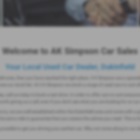
Welcome to AK Simpson Car Sales
Your Local Used Car Dealer, Dukinfield
ield area, then you have reached the right place. A K Simpson are a special
e our stock list. At A K Simpson we stock a range of used cars to suit all
ay, call us today to book a test drive. In order to offer cars to suit everyo
rth giving us a call, even if you don't see what you are looking for on ou
worry, we are well established within the Dukinfield area and come with a 
o the extra mile to guarantee that you receive the advice you need. This 
 possible to get you driving your perfect car. Why not come along to our 