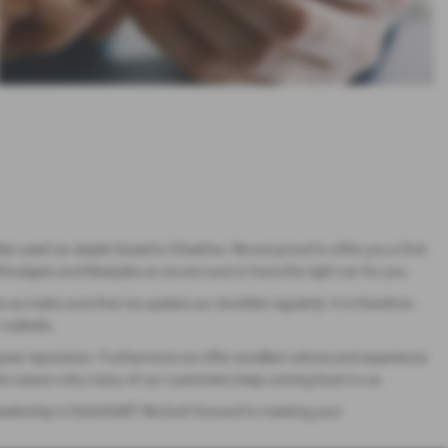
ist used car dealer based in Cheshire. We are proud to offer you a first
 budgets and lifestyles so we are sure to have the right car for you.
ne we make sure that we update our stocklist regularly. It is therefore
r website.
great reputation. Furthermore we offer excellent advice and experience
is the reason why many of our customers keep coming back to us.
dealership in Dukinfield? We look forward to meeting you!