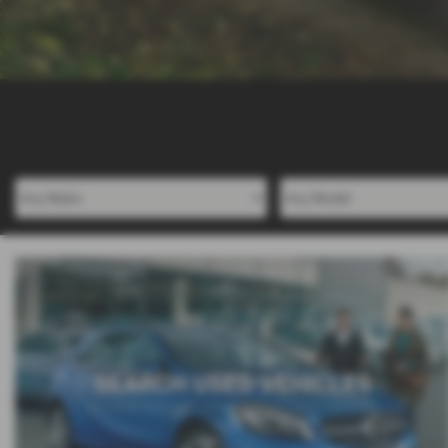
SEARCH USED VEHICLES
Browse through our range of Used Vehicles