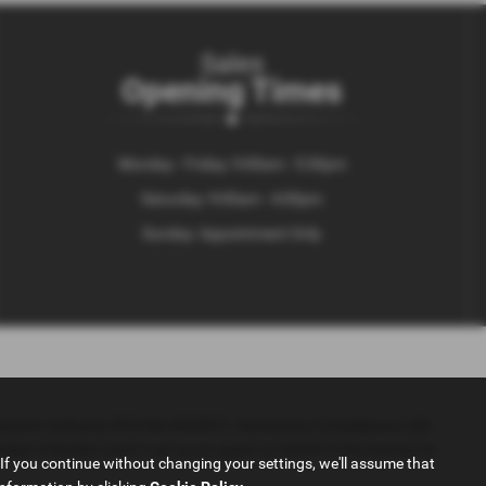
Sales
Opening Times
Monday - Friday: 9:00am - 5:30pm
Saturday: 9:00am - 4:00pm
Sunday: Appointment Only
Conduct Authority (FCA No 653497). Automotive Compliance Ltd’s
umber of lenders and to act as an agent on behalf of the insurer for
If you continue without changing your settings, we'll assume that