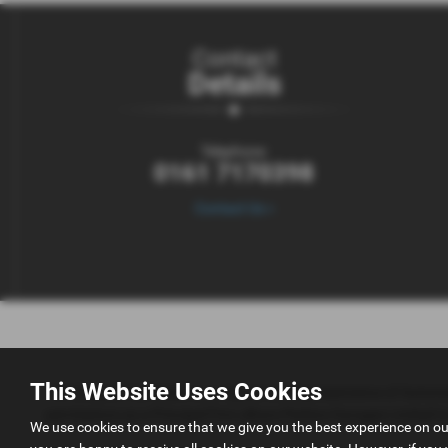
Contact
Details
Telephone:
0161 7170398
Contact Us >
This Website Uses Cookies
AK Simpson Car Sales is an Appointed Representative of Automo
permissions as a Principal Firm allows Perkins Garages Limited to a
We use cookies to ensure that we give you the best experience on o