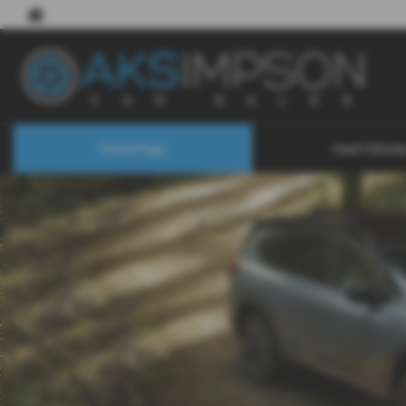
Home Page
Used Vehicle