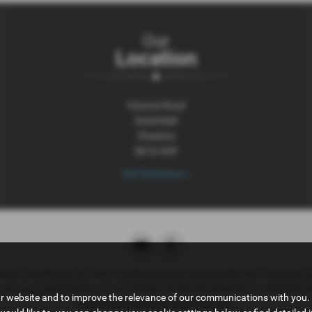
Our
Location
Victoria Road
Dukinfield
Cheshire
SK16 4UP
Get Directions >
tive Compliance Ltd, who is authorised and regulated by the Financial 
ct as a credit broker, not as a lender, for the introduction to a limited n
ur website and to improve the relevance of our communications with you. 
insurance distribution activities only.