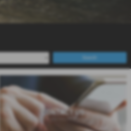
Search
CONTACT US
Contact us if you require any assistance