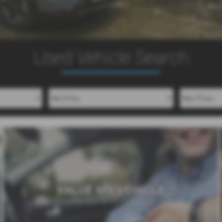
Used Vehicle Search
VALUE MY VEHICLE
Click here to value your car