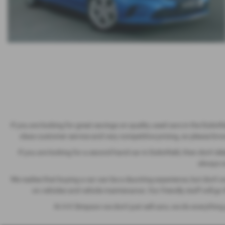
If you are looking for great savings on quality used cars in the Dukinf
class customer service and very competitive pricing, so please brows
If you are looking for a second hand car in Dukinfield, then don't del
always wo
We realise that buying a car can be a daunting experience, but don't 
on vehicles and vehicle maintenance. Our friendly staff will g
At A K Simpson we don't just sell cars, we do everything