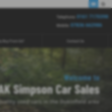
0161 7170398
07836 662986
0161 7170398
Telephone:
07836 662986
Mobile:
y Buy From Us?
Contact Us