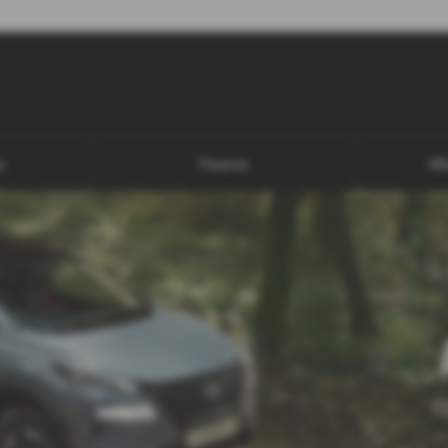
s
Finance
Wh