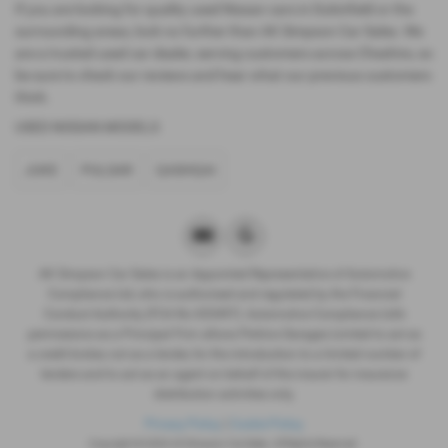
If you are looking for quality used Nissan cars in Dukinfield or the
surrounding areas, look no further than AK Simpson Car Sales. We
are a trusted used car dealer, serving customers across Cheshire, so
be sure to check our reviews and hear what our previous customers
think.
USED NISSAN MODELS
JUKE
PULSAR
QASHQAI
AK Simpson Car Sales is an Appointed Representative of Automotive
Compliance Ltd, who is authorised and regulated by the Financial
Conduct Authority (FCA No 653497). Automotive Compliance Ltd’s
permissions as a Principal Firm allows Perkins Garages Limited to act as
a credit broker, not as a lender, for the introduction to a limited number of
lenders and to act as an agent on behalf of the insurer for insurance
distribution activities only.
Privacy Policy
|
Cookie Policy
Copyright © 2026 AK Simpson Car Sales. All Rights Reserved.