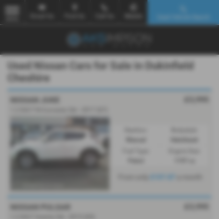
Email Us
Find Us
Call Us
Mobile
Used Vehicle Search
MENU
Used Nissan Cars for Sale in Dukinfield
Cheshire
£3,995
NISSAN JUKE
1.2 DiG-T N-Connecta 5dr - 2017 (67)
Gearbox:
Bodystyle:
Manual
Hatchback
Fuel Type:
Engine Size:
Petrol
1197 cc
From only
£107.87
a month
£3,995
NISSAN PULSAR
1.2 DiG-T Acenta 5dr - 2015 (65)