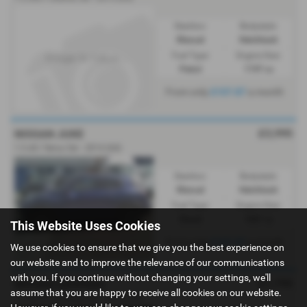
Gearbox:
Bodystyle:
Manual
Hatchback
Fuel Type:
Engine Size:
Petrol
1197 cc
From only
£107.87
a month
£3,995
NISSAN JUKE
1.5 dCi Tekna 5dr - 2014 (64)
Gearbox:
Bodystyle:
Manual
Hatchback
Fuel Type:
Engine Size:
Diesel
1461 cc
This Website Uses Cookies
From only
£107.87
a month
We use cookies to ensure that we give you the best experience on
our website and to improve the relevance of our communications
with you. If you continue without changing your settings, we'll
£1,795
NISSAN QASHQAI
assume that you are happy to receive all cookies on our website.
1.5 dCi [110] Tekna 5dr - 2013 (13)