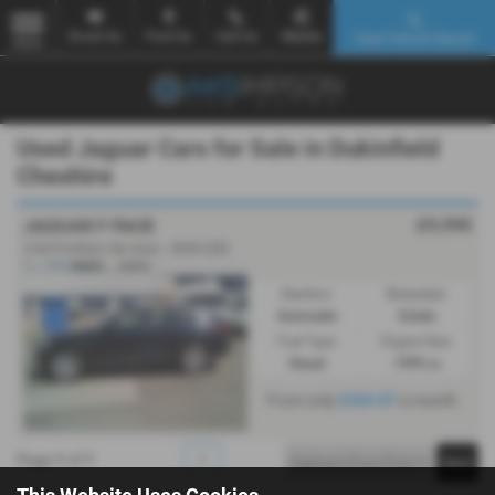
Email Us
Find Us
Call Us
Mobile
Used Vehicle Search
MENU
Used Jaguar Cars for Sale in Dukinfield
Cheshire
£9,995
JAGUAR F PACE
2.0d Portfolio 5dr Auto - 2020 (20)
Gearbox:
Bodystyle:
Automatic
Estate
Fuel Type:
Engine Size:
Diesel
1999 cc
From only
£269.87
a month
Page
1
of
1
1
This Website Uses Cookies