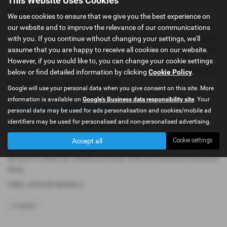
Finance Representative Example
We use cookies to ensure that we give you the best experience on
our website and to improve the relevance of our communications
Hire Purchase: Payable by 48 payments of
£323.97
. Payments are
with you. If you continue without changing your settings, we'll
based on a duration of agreement of
48 months
, a Cash Price OTR
assume that you are happy to receive all cookies on our website.
of
£11,999
with a deposit of
£1,199.90
leaving an amount of credit
However, if you would like to, you can change your cookie settings
of
£10,799.10
. The agreement is calculated using a fixed rate of
below or find detailed information by clicking
Cookie Policy
.
interest of
11%
per year resulting in Representative
11% APR
and a
total amount payable of
£16,750.60
.
Google will use your personal data when you give consent on this site. More
information is available on
Google's Business data responsibility site
. Your
Used Jaguar Cars for sale
personal data may be used for ads personalisation and cookies/mobile ad
identifiers may be used for personalised and non-personalised advertising.
If you are looking for quality used Jaguar cars in Dukinfield or the
surrounding areas, look no further than AK Simpson Car Sales. We
Accept all
Cookie settings
are a trusted used car dealer, serving customers across Cheshire, so
be sure to check our reviews and hear what our previous customers
think.
USED JAGUAR MODELS
F-PACE